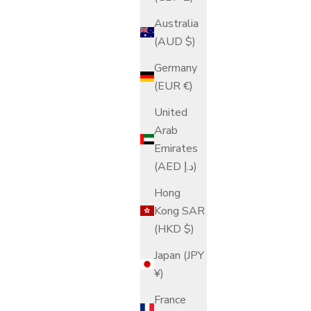
Australia
(AUD $)
Germany
(EUR €)
United
Arab
Emirates
(AED د.إ)
Hong
Kong SAR
(HKD $)
Japan (JPY
¥)
France