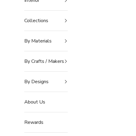
Interior
Collections
By Materials
By Crafts / Makers
By Designs
About Us
Rewards