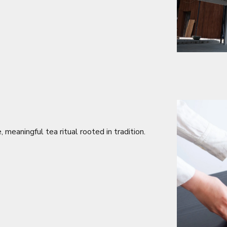
meaningful tea ritual rooted in tradition.