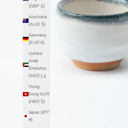
(GBP £)
Australia
(AUD $)
Germany
(EUR €)
United
Arab
Emirates
(AED د.إ)
Hong
Kong SAR
(HKD $)
Japan (JPY
¥)