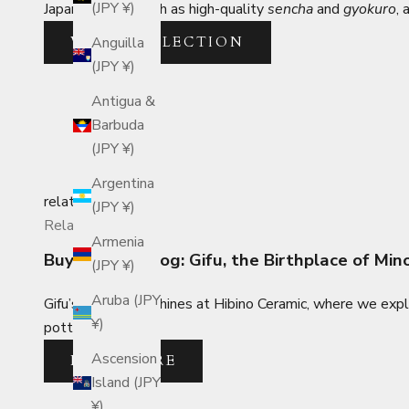
(JPY ¥)
Japanese teas such as high-quality
sencha
and
gyokuro
, 
VIEW COLLECTION
Anguilla
(JPY ¥)
Antigua &
Barbuda
(JPY ¥)
Argentina
related_posts
(JPY ¥)
Related Posts
Armenia
Buyer's Travelog: Gifu, the Birthplace of Mi
(JPY ¥)
Aruba (JPY
Gifu’s Mino ware shines at Hibino Ceramic, where we exp
¥)
pottery designs.
Ascension
READ MORE
Island (JPY
¥)