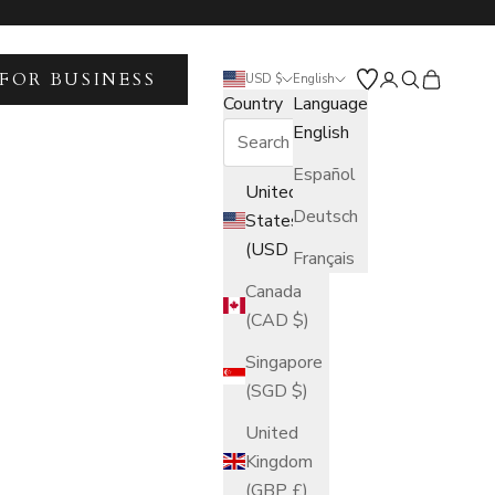
FOR BUSINESS
Open account 
Open search
Open car
USD $
English
Country
Language
English
Español
United
Deutsch
States
(USD $)
Français
Canada
(CAD $)
Singapore
(SGD $)
United
Kingdom
(GBP £)