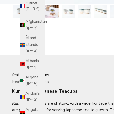
France
(EUR €)
Afghanistan
(JPY ¥)
Åland
Islands
(JPY ¥)
Albania
(JPY ¥)
featured_collections
Algeria
Featured Collections
(JPY ¥)
Kumidashi Japanese Teacups
Andorra
(JPY ¥)
Kumidashi
teacups are shallow, with a wide frontage that
Angola
are generally used for serving Japanese tea to guests.