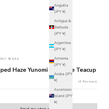
Anguilla
(JPY ¥)
Antigua &
Barbuda
(JPY ¥)
Argentina
(JPY ¥)
Armenia
INO WARE
(JPY ¥)
aped Haze Yunomi Japanese Teacup
Aruba (JPY
¥)
4
Reviews
Ascension
Island (JPY
¥)
tity