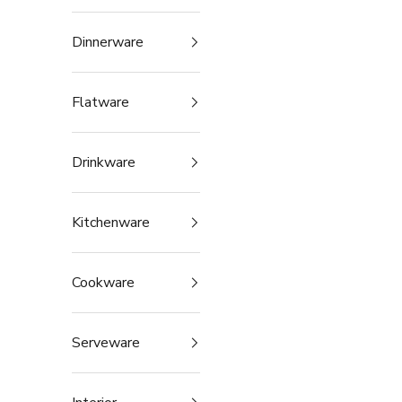
Dinnerware
Flatware
Drinkware
Kitchenware
Cookware
Serveware