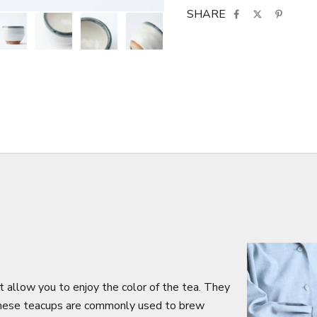
SHARE
 allow you to enjoy the color of the tea. They
 These teacups are commonly used to brew