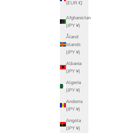
(EUR €)
Afghanistan
(JPY ¥)
Åland
Islands
(JPY ¥)
Albania
(JPY ¥)
Algeria
(JPY ¥)
Andorra
(JPY ¥)
Angola
(JPY ¥)