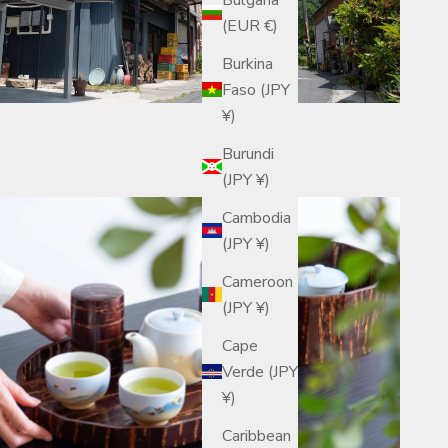
(EUR €)
Burkina
Faso (JPY
¥)
Burundi
(JPY ¥)
Cambodia
(JPY ¥)
Cameroon
(JPY ¥)
Cape
Verde (JPY
¥)
Caribbean