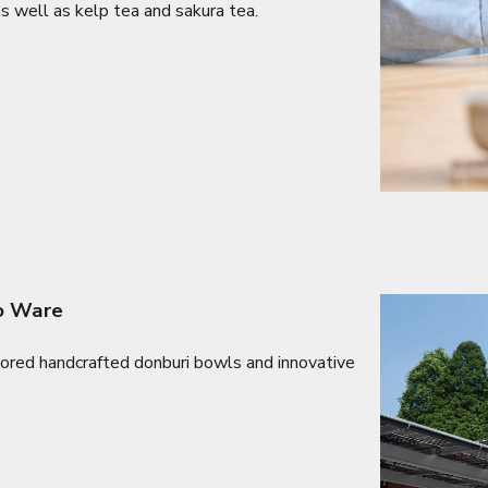
as well as kelp tea and sakura tea.
no Ware
lored handcrafted donburi bowls and innovative