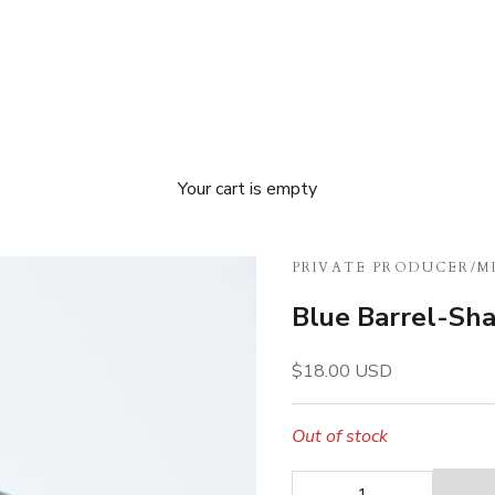
Your cart is empty
PRIVATE PRODUCER
/
M
Blue Barrel-Sh
Sale price
$18.00 USD
Out of stock
Decrease quantity
Decrease quan