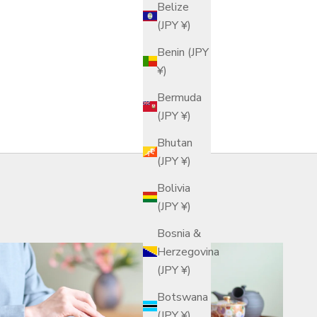
Belize
(JPY ¥)
Benin (JPY
¥)
Bermuda
(JPY ¥)
Bhutan
(JPY ¥)
Bolivia
(JPY ¥)
Bosnia &
Herzegovina
(JPY ¥)
Botswana
(JPY ¥)