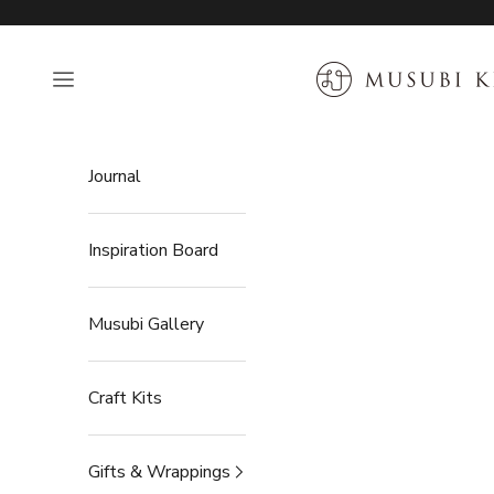
Skip to content
MUSUBI KILN
Open navigation menu
Journal
Inspiration Board
Musubi Gallery
Craft Kits
Gifts & Wrappings