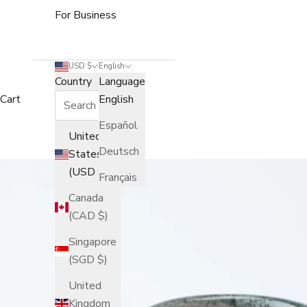
For Business
USD $
English
Country
Language
Cart
English
Español
United
Deutsch
States
(USD $)
Français
Canada
(CAD $)
Singapore
(SGD $)
United
Kingdom