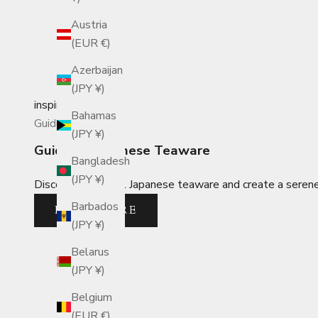
Austria
(EUR €)
Azerbaijan
(JPY ¥)
inspiration
Bahamas
Guides
(JPY ¥)
Guide to Japanese Teaware
Bangladesh
(JPY ¥)
Discover essential Japanese teaware and create a serene, 
Barbados
READ MORE
(JPY ¥)
Belarus
(JPY ¥)
Belgium
(EUR €)