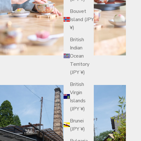
Bouvet
Island (JPY
¥)
British
Indian
Ocean
Territory
(JPY ¥)
British
Virgin
Islands
(JPY ¥)
Brunei
(JPY ¥)
Bulgaria