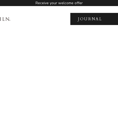
Receive your welcome offer
JOURNAL