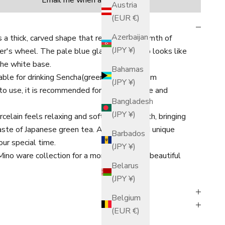
Email me when available
Austria
(EUR €)
Azerbaijan
 a thick, carved shape that retains the warmth of
(JPY ¥)
r's wheel. The pale blue glaze on the top looks like
the white base.
Bahamas
table for drinking Sencha(green tea of medium
(JPY ¥)
o use, it is recommended for both daily use and
Bangladesh
(JPY ¥)
elain feels relaxing and soft to your mouth, bringing
taste of Japanese green tea.
A beautiful and unique
Barbados
our special time.
(JPY ¥)
no ware collection for a more unified and beautiful
Belarus
(JPY ¥)
Belgium
(EUR €)