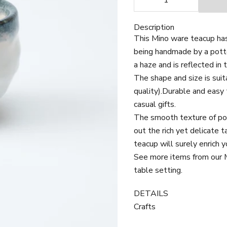
Description
This Mino ware teacup has
being handmade by a potte
a haze and is reflected in 
The shape and size is sui
quality).
Durable and easy t
casual gifts.
The smooth texture of porc
out the rich yet delicate 
teacup will surely enrich y
See more items from our Mi
table setting.
DETAILS
Crafts