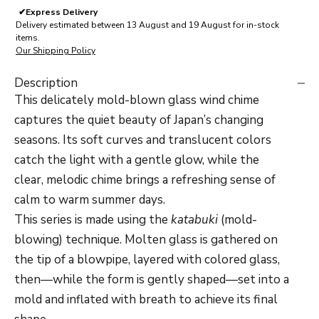
✔
Express Delivery
Delivery estimated between 13 August and 19 August for in-stock
items.
Our Shipping Policy
Description
This delicately mold-blown glass wind chime
captures the quiet beauty of Japan’s changing
seasons. Its soft curves and translucent colors
catch the light with a gentle glow, while the
clear, melodic chime brings a refreshing sense of
calm to warm summer days.
This series is made using the
katabuki
(mold-
blowing) technique. Molten glass is gathered on
the tip of a blowpipe, layered with colored glass,
then—while the form is gently shaped—set into a
mold and inflated with breath to achieve its final