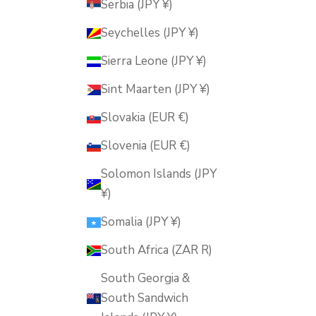
Serbia (JPY ¥)
Seychelles (JPY ¥)
Sierra Leone (JPY ¥)
Sint Maarten (JPY ¥)
Slovakia (EUR €)
Slovenia (EUR €)
Solomon Islands (JPY
¥)
Somalia (JPY ¥)
South Africa (ZAR R)
South Georgia &
South Sandwich