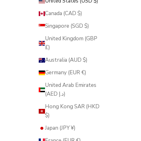
United States (USD $)
Canada (CAD $)
Singapore (SGD $)
United Kingdom (GBP
£)
Australia (AUD $)
Germany (EUR €)
United Arab Emirates
(AED د.إ)
Hong Kong SAR (HKD
$)
Japan (JPY ¥)
France (EUR €)