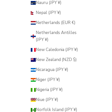
Nauru (JPY ¥)
Nepal (JPY ¥)
Netherlands (EUR €)
Netherlands Antilles
(JPY ¥)
New Caledonia (JPY ¥)
New Zealand (NZD $)
Nicaragua (JPY ¥)
Niger (JPY ¥)
Nigeria (JPY ¥)
Niue (JPY ¥)
Norfolk Island (JPY ¥)