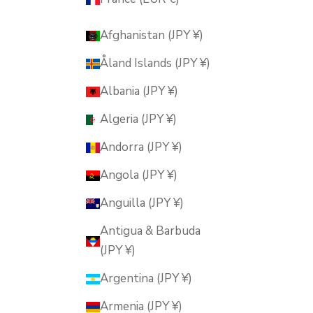
Afghanistan (JPY ¥)
Åland Islands (JPY ¥)
Albania (JPY ¥)
Algeria (JPY ¥)
Andorra (JPY ¥)
Angola (JPY ¥)
Anguilla (JPY ¥)
Antigua & Barbuda
(JPY ¥)
Argentina (JPY ¥)
Armenia (JPY ¥)