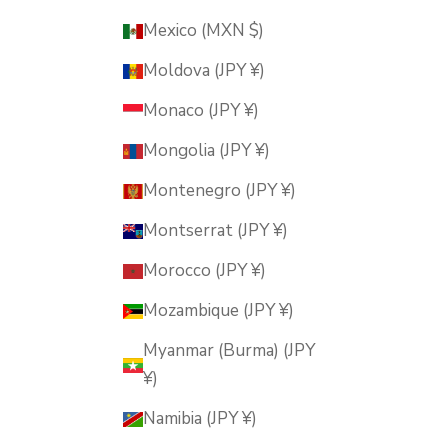
Mexico (MXN $)
Moldova (JPY ¥)
Monaco (JPY ¥)
Mongolia (JPY ¥)
Montenegro (JPY ¥)
Montserrat (JPY ¥)
Morocco (JPY ¥)
Mozambique (JPY ¥)
Myanmar (Burma) (JPY
¥)
Namibia (JPY ¥)