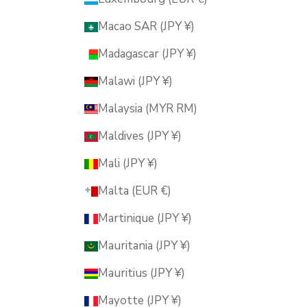
Macao SAR (JPY ¥)
Madagascar (JPY ¥)
Malawi (JPY ¥)
Malaysia (MYR RM)
Maldives (JPY ¥)
Mali (JPY ¥)
Malta (EUR €)
Martinique (JPY ¥)
Mauritania (JPY ¥)
Mauritius (JPY ¥)
Mayotte (JPY ¥)