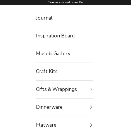
Skip to content
Receive your welcome offer
Journal
Inspiration Board
Musubi Gallery
Craft Kits
Gifts & Wrappings
Dinnerware
Flatware