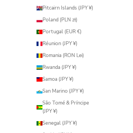
Pitcairn Islands (JPY ¥)
Poland (PLN zł)
Portugal (EUR €)
Réunion (JPY ¥)
Romania (RON Lei)
Rwanda (JPY ¥)
Samoa (JPY ¥)
San Marino (JPY ¥)
São Tomé & Príncipe
(JPY ¥)
Senegal (JPY ¥)