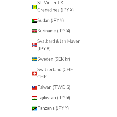
St. Vincent &
Grenadines (JPY ¥)
Sudan (JPY ¥)
Suriname (JPY ¥)
Svalbard & Jan Mayen
(JPY ¥)
Sweden (SEK kr)
Switzerland (CHF
CHF)
Taiwan (TWD $)
Tajikistan (JPY ¥)
Tanzania (JPY ¥)