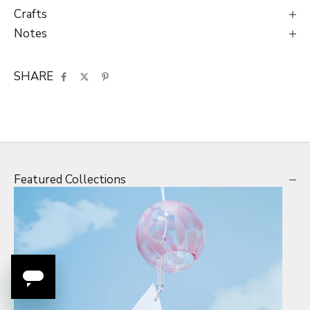
Crafts
Notes
SHARE
Featured Collections