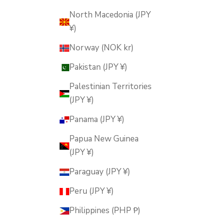
North Macedonia (JPY
¥)
Norway (NOK kr)
Pakistan (JPY ¥)
Palestinian Territories
(JPY ¥)
Panama (JPY ¥)
Papua New Guinea
(JPY ¥)
Paraguay (JPY ¥)
Peru (JPY ¥)
Philippines (PHP ₱)