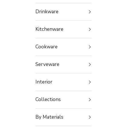
Drinkware
Kitchenware
Cookware
Serveware
Interior
Collections
By Materials