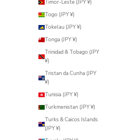
Timor-Leste (JPY ¥)
Togo (JPY ¥)
Tokelau (JPY ¥)
Tonga (JPY ¥)
Trinidad & Tobago (JPY
¥)
Tristan da Cunha (JPY
¥)
Tunisia (JPY ¥)
Turkmenistan (JPY ¥)
Turks & Caicos Islands
(JPY ¥)