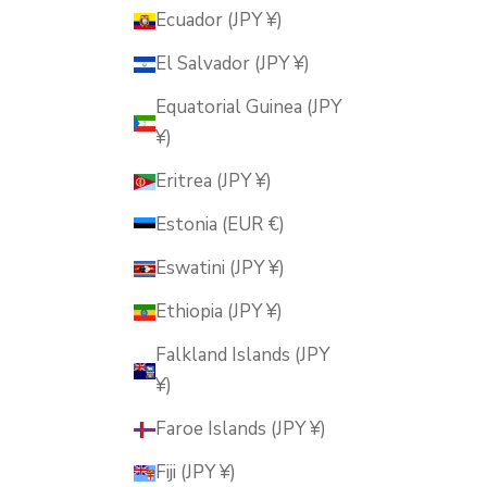
Ecuador (JPY ¥)
El Salvador (JPY ¥)
Equatorial Guinea (JPY
¥)
Eritrea (JPY ¥)
Estonia (EUR €)
Eswatini (JPY ¥)
Ethiopia (JPY ¥)
Falkland Islands (JPY
¥)
Faroe Islands (JPY ¥)
Fiji (JPY ¥)