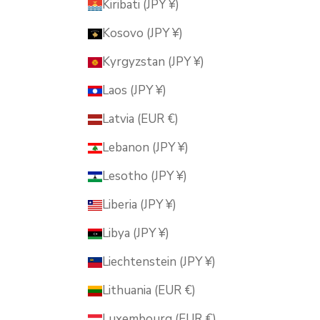
Kiribati (JPY ¥)
Kosovo (JPY ¥)
Kyrgyzstan (JPY ¥)
Laos (JPY ¥)
Latvia (EUR €)
Lebanon (JPY ¥)
Lesotho (JPY ¥)
Liberia (JPY ¥)
Libya (JPY ¥)
Liechtenstein (JPY ¥)
Lithuania (EUR €)
Luxembourg (EUR €)