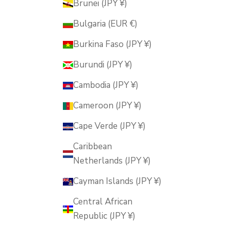
Brunei (JPY ¥)
Bulgaria (EUR €)
Burkina Faso (JPY ¥)
Burundi (JPY ¥)
Cambodia (JPY ¥)
Cameroon (JPY ¥)
Cape Verde (JPY ¥)
Caribbean
Netherlands (JPY ¥)
Cayman Islands (JPY ¥)
Central African
Republic (JPY ¥)