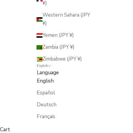
¥)
Western Sahara (JPY
¥)
Yemen (JPY ¥)
Zambia (JPY ¥)
Zimbabwe (JPY ¥)
English
Language
English
Español
Deutsch
Français
Cart