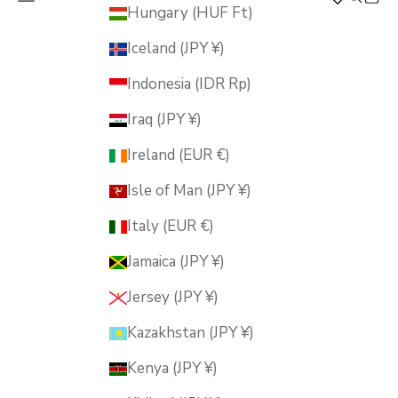
MUSUBI KILN
Hungary (HUF Ft)
Iceland (JPY ¥)
Indonesia (IDR Rp)
Iraq (JPY ¥)
Ireland (EUR €)
Isle of Man (JPY ¥)
Italy (EUR €)
Jamaica (JPY ¥)
Jersey (JPY ¥)
Kazakhstan (JPY ¥)
Kenya (JPY ¥)