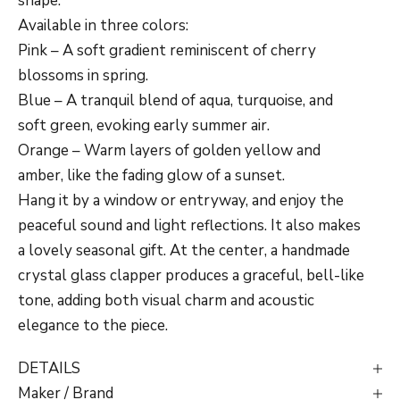
shape.
Available in three colors:
Pink – A soft gradient reminiscent of cherry
blossoms in spring.
Blue – A tranquil blend of aqua, turquoise, and
soft green, evoking early summer air.
Orange – Warm layers of golden yellow and
amber, like the fading glow of a sunset.
Hang it by a window or entryway, and enjoy the
peaceful sound and light reflections. It also makes
a lovely seasonal gift. At the center, a handmade
crystal glass clapper produces a graceful, bell-like
tone, adding both visual charm and acoustic
elegance to the piece.
DETAILS
Maker / Brand