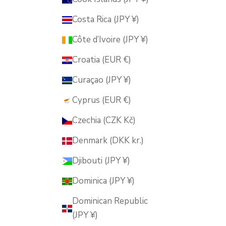
Costa Rica (JPY ¥)
Côte d’Ivoire (JPY ¥)
Croatia (EUR €)
Curaçao (JPY ¥)
Cyprus (EUR €)
Czechia (CZK Kč)
Denmark (DKK kr.)
Djibouti (JPY ¥)
Dominica (JPY ¥)
Dominican Republic
(JPY ¥)