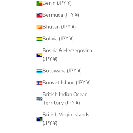
Benin (JPY ¥)
Bermuda (JPY ¥)
Bhutan (JPY ¥)
Bolivia (JPY ¥)
Bosnia & Herzegovina
(JPY ¥)
Botswana (JPY ¥)
Bouvet Island (JPY ¥)
British Indian Ocean
Territory (JPY ¥)
British Virgin Islands
(JPY ¥)