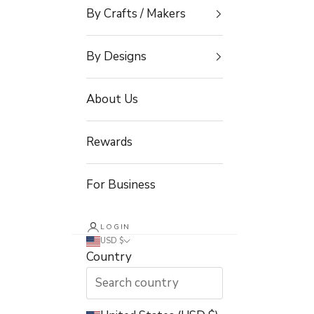
By Crafts / Makers
By Designs
About Us
Rewards
For Business
LOGIN
USD $
Country