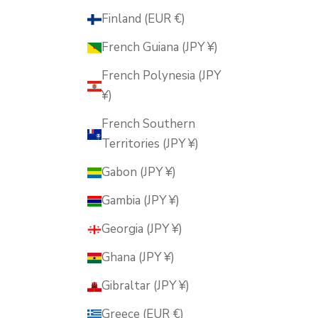
Finland (EUR €)
French Guiana (JPY ¥)
French Polynesia (JPY
¥)
French Southern
Territories (JPY ¥)
Gabon (JPY ¥)
Gambia (JPY ¥)
Georgia (JPY ¥)
Ghana (JPY ¥)
Gibraltar (JPY ¥)
Greece (EUR €)