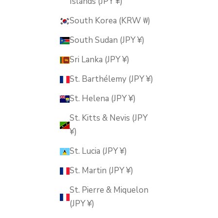
Islands (JPY ¥)
South Korea (KRW ₩)
South Sudan (JPY ¥)
Sri Lanka (JPY ¥)
St. Barthélemy (JPY ¥)
St. Helena (JPY ¥)
St. Kitts & Nevis (JPY
¥)
St. Lucia (JPY ¥)
St. Martin (JPY ¥)
St. Pierre & Miquelon
(JPY ¥)