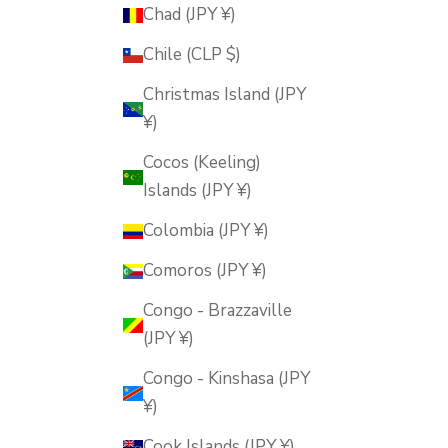
Chad (JPY ¥)
Chile (CLP $)
Christmas Island (JPY
¥)
Cocos (Keeling)
Islands (JPY ¥)
Colombia (JPY ¥)
Comoros (JPY ¥)
Congo - Brazzaville
(JPY ¥)
Congo - Kinshasa (JPY
¥)
Cook Islands (JPY ¥)