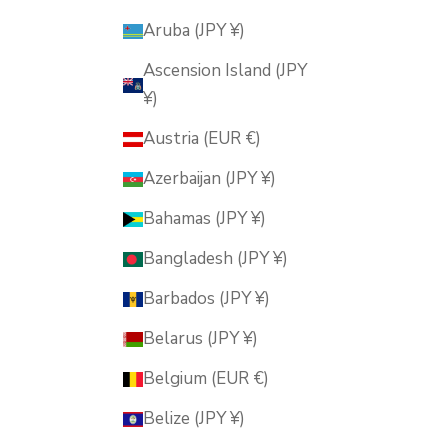
Aruba (JPY ¥)
Ascension Island (JPY
¥)
Austria (EUR €)
Azerbaijan (JPY ¥)
Bahamas (JPY ¥)
Bangladesh (JPY ¥)
Barbados (JPY ¥)
Belarus (JPY ¥)
Belgium (EUR €)
Belize (JPY ¥)