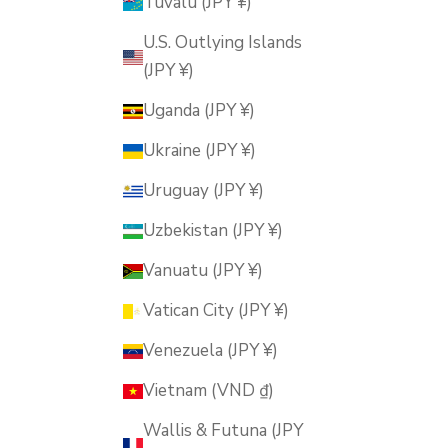
Tuvalu (JPY ¥)
U.S. Outlying Islands
(JPY ¥)
Uganda (JPY ¥)
Ukraine (JPY ¥)
Uruguay (JPY ¥)
Uzbekistan (JPY ¥)
Vanuatu (JPY ¥)
Vatican City (JPY ¥)
Venezuela (JPY ¥)
Vietnam (VND ₫)
Wallis & Futuna (JPY