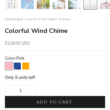
ISHIZUKA GLASS
/
TSUGARU VIDRO
Colorful Wind Chime
Sale price
$118.00 USD
Color:
Pink
Pink
Blue
Orange
Only 5 units left
Decrease quantity
Decrease quantity
ADD TO CART