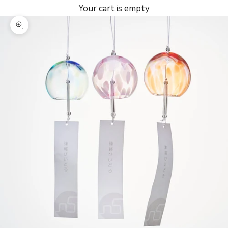
Your cart is empty
Zoom picture