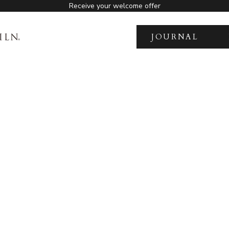
Receive your welcome offer
JOURNAL