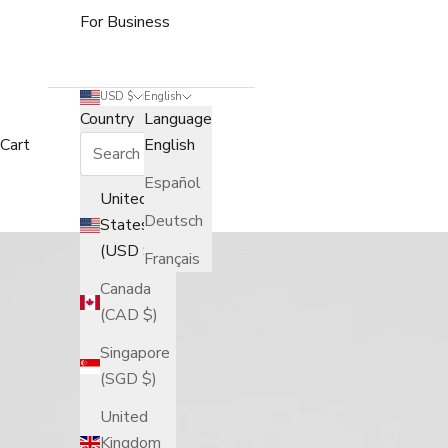
For Business
USD $
English
Country
Language
Cart
English
Español
United
Deutsch
States
(USD $)
Français
Canada
(CAD $)
Singapore
(SGD $)
United
Kingdom