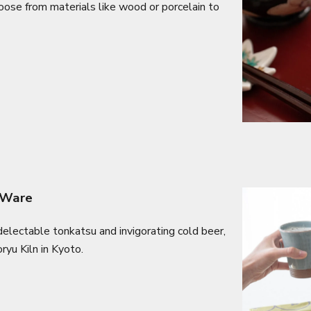
hoose from materials like wood or porcelain to
 Ware
electable tonkatsu and invigorating cold beer,
ryu Kiln in Kyoto.