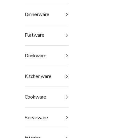
Dinnerware
Flatware
Drinkware
Kitchenware
Cookware
Serveware