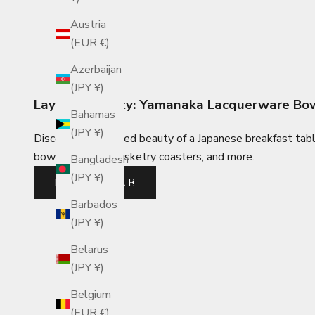
Austria
(EUR €)
Azerbaijan
(JPY ¥)
Layered Beauty: Yamanaka Lacquerware Bowl
Bahamas
(JPY ¥)
Discover the layered beauty of a Japanese breakfast tab
bowls, bamboo basketry coasters, and more.
Bangladesh
(JPY ¥)
READ MORE
Barbados
(JPY ¥)
Belarus
(JPY ¥)
Belgium
(EUR €)