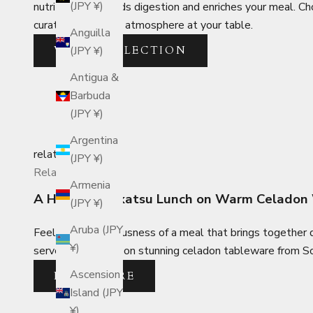
(JPY ¥)
nutritious broth aids digestion and enriches your meal. C
curate the perfect atmosphere at your table.
Anguilla
VIEW COLLECTION
(JPY ¥)
Antigua &
Barbuda
(JPY ¥)
Argentina
related_posts
(JPY ¥)
Related Posts
Armenia
A Hearty Tonkatsu Lunch on Warm Celadon
(JPY ¥)
Aruba (JPY
Feel the sumptuousness of a meal that brings together d
¥)
served up in style on stunning celadon tableware from So
Ascension
READ MORE
Island (JPY
¥)