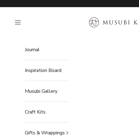
Skip to content
MUSUBI KILN
Open navigation menu
Journal
Inspiration Board
Musubi Gallery
Craft Kits
Gifts & Wrappings