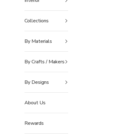
Interior
Collections
By Materials
By Crafts / Makers
By Designs
About Us
Rewards