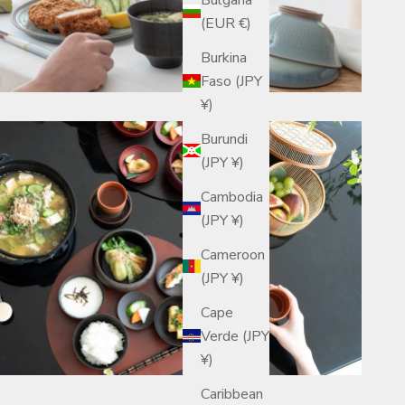
(EUR €)
Burkina
Faso (JPY
¥)
Burundi
(JPY ¥)
Cambodia
(JPY ¥)
Cameroon
(JPY ¥)
Cape
Verde (JPY
¥)
Caribbean