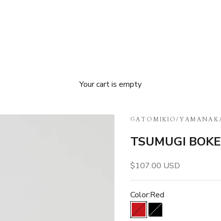
Your cart is empty
GATOMIKIO
/
YAMANAK
TSUMUGI BOKE 
Sale price
$107.00 USD
Color:
Red
Red
Black