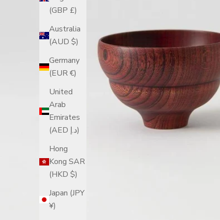
(GBP £)
Australia
(AUD $)
Germany
(EUR €)
United
Arab
Emirates
(AED د.إ)
Hong
Kong SAR
(HKD $)
Japan (JPY
¥)