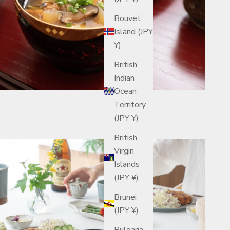
Bouvet
Island (JPY
¥)
British
Indian
Ocean
Territory
(JPY ¥)
British
Virgin
Islands
(JPY ¥)
Brunei
(JPY ¥)
Bulgaria