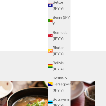
Belize
(JPY ¥)
Benin (JPY
¥)
Bermuda
(JPY ¥)
Bhutan
(JPY ¥)
Bolivia
(JPY ¥)
Bosnia &
Herzegovina
(JPY ¥)
Botswana
(JPY ¥)