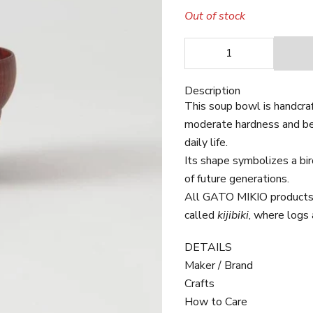
Out of stock
Decrease quantity
Decrease quan
Description
This soup bowl is handcra
moderate hardness and beau
daily life.
Its shape symbolizes a bir
of future generations.
All GATO MIKIO products 
called
kijibiki
, where logs 
DETAILS
Maker / Brand
Crafts
How to Care