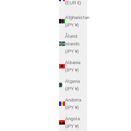
(EUR €)
Afghanistan
(JPY ¥)
Åland
Islands
(JPY ¥)
Albania
(JPY ¥)
Algeria
(JPY ¥)
Andorra
(JPY ¥)
Angola
(JPY ¥)