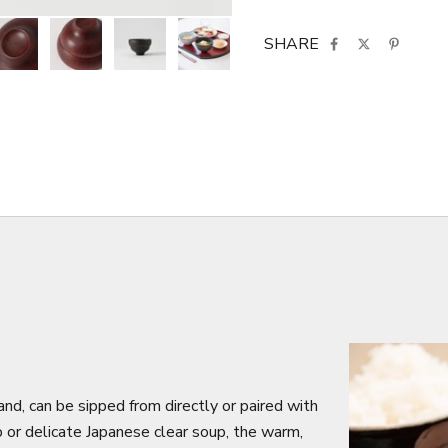
SHARE
nd, can be sipped from directly or paired with
or delicate Japanese clear soup, the warm,