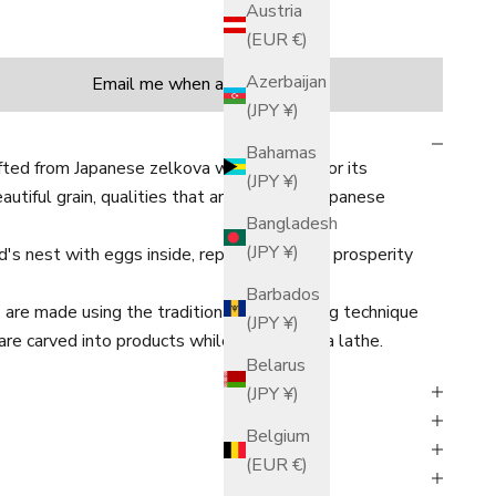
Austria
(EUR €)
tity
Azerbaijan
Email me when available
(JPY ¥)
Bahamas
fted from Japanese zelkova wood, known for its
(JPY ¥)
tiful grain, qualities that are familiar in Japanese
Bangladesh
(JPY ¥)
d's nest with eggs inside, representing the prosperity
Barbados
are made using the traditional woodturning technique
(JPY ¥)
are carved into products while rotating on a lathe.
Belarus
(JPY ¥)
Belgium
(EUR €)