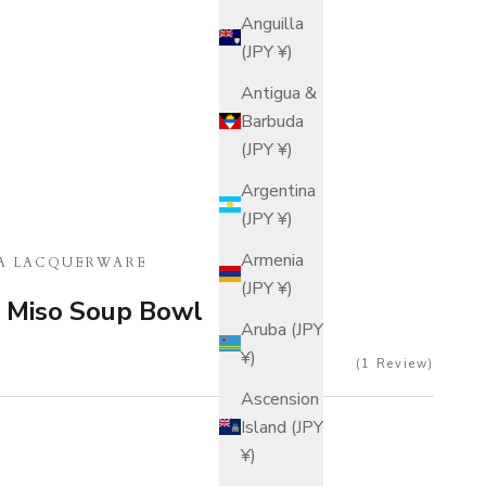
Anguilla
(JPY ¥)
Antigua &
Barbuda
(JPY ¥)
Argentina
(JPY ¥)
Armenia
A LACQUERWARE
(JPY ¥)
Miso Soup Bowl
Aruba (JPY
¥)
1
Review
Ascension
Island (JPY
¥)