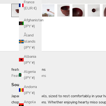
France
(EUR €)
Afghanistan
(JPY ¥)
Åland
Islands
(JPY ¥)
Albania
(JPY ¥)
featured_collections
Algeria
Featured Collections
(JPY ¥)
Soup Bowls
Andorra
(JPY ¥)
Japanese soup bowls, sized to rest comfortably in your ha
Angola
chopsticks or spoons.
Whether enjoying hearty miso soup 