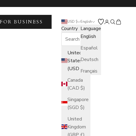
FOR BUSINESS
Open account 
Open search
Open car
USD $
English
Country
Language
English
Español
United
Deutsch
States
(USD $)
Français
Canada
(CAD $)
Singapore
(SGD $)
United
Kingdom
(GBP £)