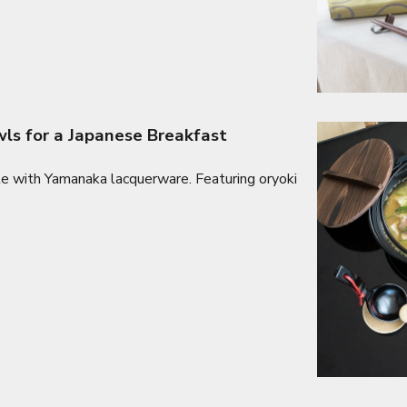
s for a Japanese Breakfast
le with Yamanaka lacquerware. Featuring oryoki