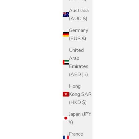
Australia
(AUD $)
Germany
(EUR €)
United
Arab
Emirates
(AED د.إ)
Hong
Kong SAR
(HKD $)
Japan (JPY
¥)
France