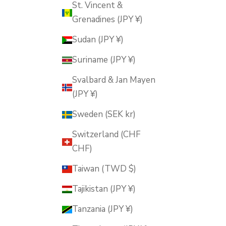
St. Vincent &
Grenadines (JPY ¥)
Sudan (JPY ¥)
Suriname (JPY ¥)
Svalbard & Jan Mayen
(JPY ¥)
Sweden (SEK kr)
Switzerland (CHF
CHF)
Taiwan (TWD $)
Tajikistan (JPY ¥)
Tanzania (JPY ¥)