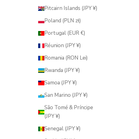
Pitcairn Islands (JPY ¥)
Poland (PLN zł)
Portugal (EUR €)
Réunion (JPY ¥)
Romania (RON Lei)
Rwanda (JPY ¥)
Samoa (JPY ¥)
San Marino (JPY ¥)
São Tomé & Príncipe
(JPY ¥)
Senegal (JPY ¥)