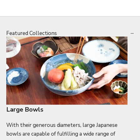
Featured Collections
Large Bowls
With their generous diameters, large Japanese
bowls are capable of fulfilling a wide range of