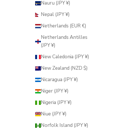
Nauru (JPY ¥)
Nepal (JPY ¥)
Netherlands (EUR €)
Netherlands Antilles
(JPY ¥)
New Caledonia (JPY ¥)
New Zealand (NZD $)
Nicaragua (JPY ¥)
Niger (JPY ¥)
Nigeria (JPY ¥)
Niue (JPY ¥)
Norfolk Island (JPY ¥)