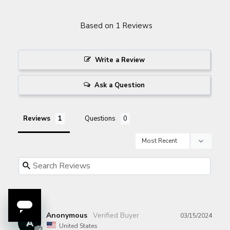
Based on 1 Reviews
Write a Review
Ask a Question
Reviews
Questions
Anonymous
03/15/2024
A
United States