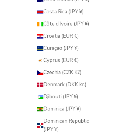
Costa Rica (JPY ¥)
Côte d’Ivoire (JPY ¥)
Croatia (EUR €)
Curaçao (JPY ¥)
Cyprus (EUR €)
Czechia (CZK Kč)
Denmark (DKK kr.)
Djibouti (JPY ¥)
Dominica (JPY ¥)
Dominican Republic
(JPY ¥)