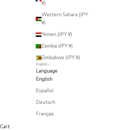
¥)
Western Sahara (JPY
¥)
Yemen (JPY ¥)
Zambia (JPY ¥)
Zimbabwe (JPY ¥)
English
Language
English
Español
Deutsch
Français
Cart