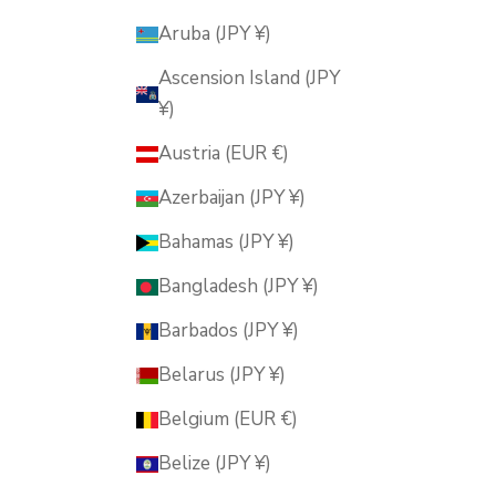
Aruba (JPY ¥)
Ascension Island (JPY
¥)
Austria (EUR €)
Azerbaijan (JPY ¥)
Bahamas (JPY ¥)
Bangladesh (JPY ¥)
Barbados (JPY ¥)
Belarus (JPY ¥)
Belgium (EUR €)
Belize (JPY ¥)