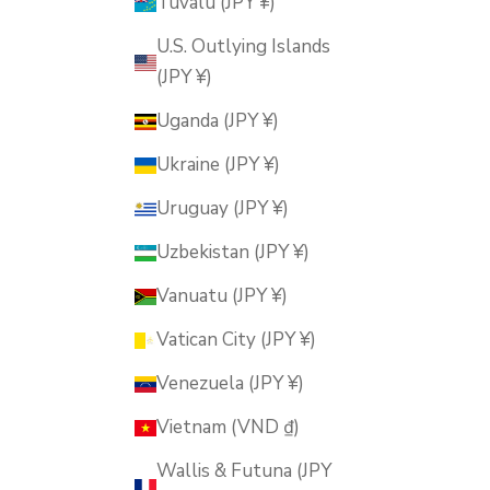
Tuvalu (JPY ¥)
U.S. Outlying Islands
(JPY ¥)
Uganda (JPY ¥)
Ukraine (JPY ¥)
Uruguay (JPY ¥)
Uzbekistan (JPY ¥)
Vanuatu (JPY ¥)
Vatican City (JPY ¥)
Venezuela (JPY ¥)
Vietnam (VND ₫)
Wallis & Futuna (JPY