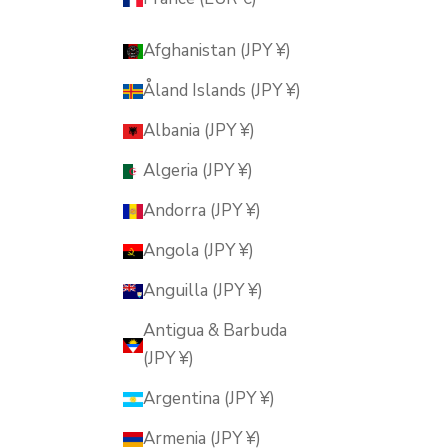
Afghanistan (JPY ¥)
Åland Islands (JPY ¥)
Albania (JPY ¥)
Algeria (JPY ¥)
Andorra (JPY ¥)
Angola (JPY ¥)
Anguilla (JPY ¥)
Antigua & Barbuda
(JPY ¥)
Argentina (JPY ¥)
Armenia (JPY ¥)