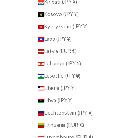
Kiribati (JPY ¥)
Kosovo (JPY ¥)
Kyrgyzstan (JPY ¥)
Laos (JPY ¥)
Latvia (EUR €)
Lebanon (JPY ¥)
Lesotho (JPY ¥)
Liberia (JPY ¥)
Libya (JPY ¥)
Liechtenstein (JPY ¥)
Lithuania (EUR €)
Luxembourg (EUR €)