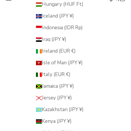
MUSUBI KILN
Hungary (HUF Ft)
Iceland (JPY ¥)
Indonesia (IDR Rp)
Iraq (JPY ¥)
Ireland (EUR €)
Isle of Man (JPY ¥)
Italy (EUR €)
Jamaica (JPY ¥)
Jersey (JPY ¥)
Kazakhstan (JPY ¥)
Kenya (JPY ¥)