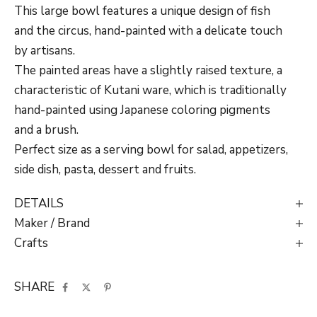
This large bowl features a unique design of fish
and the circus, hand-painted with a delicate touch
by artisans.
The painted areas have a slightly raised texture, a
characteristic of Kutani ware, which is traditionally
hand-painted using Japanese coloring pigments
and a brush.
Perfect size as a serving bowl for salad, appetizers,
side dish, pasta, dessert and fruits.
DETAILS
Maker / Brand
Crafts
SHARE