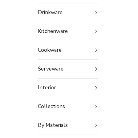
Drinkware
Kitchenware
Cookware
Serveware
Interior
Collections
By Materials