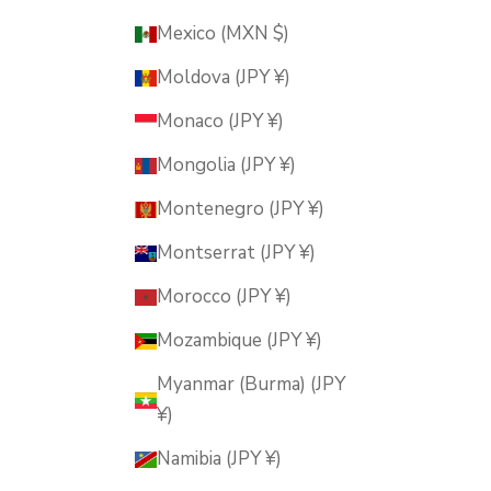
Mexico (MXN $)
Moldova (JPY ¥)
Monaco (JPY ¥)
Mongolia (JPY ¥)
Montenegro (JPY ¥)
Montserrat (JPY ¥)
Morocco (JPY ¥)
Mozambique (JPY ¥)
Myanmar (Burma) (JPY
¥)
Namibia (JPY ¥)