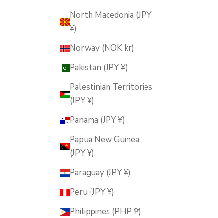
North Macedonia (JPY
¥)
Norway (NOK kr)
Pakistan (JPY ¥)
Palestinian Territories
(JPY ¥)
Panama (JPY ¥)
Papua New Guinea
(JPY ¥)
Paraguay (JPY ¥)
Peru (JPY ¥)
Philippines (PHP ₱)