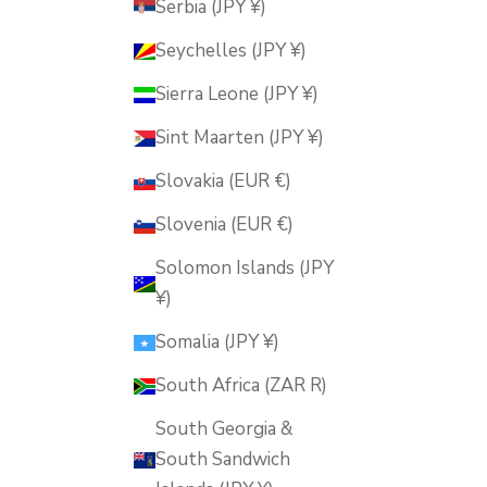
Serbia (JPY ¥)
Seychelles (JPY ¥)
Sierra Leone (JPY ¥)
Sint Maarten (JPY ¥)
Slovakia (EUR €)
Slovenia (EUR €)
Solomon Islands (JPY
¥)
Somalia (JPY ¥)
South Africa (ZAR R)
South Georgia &
South Sandwich