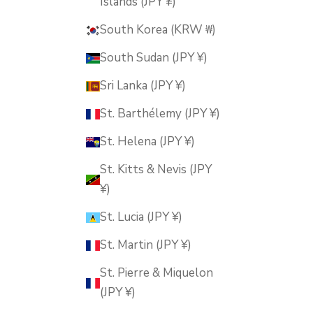
Islands (JPY ¥)
South Korea (KRW ₩)
South Sudan (JPY ¥)
Sri Lanka (JPY ¥)
St. Barthélemy (JPY ¥)
St. Helena (JPY ¥)
St. Kitts & Nevis (JPY
¥)
St. Lucia (JPY ¥)
St. Martin (JPY ¥)
St. Pierre & Miquelon
(JPY ¥)