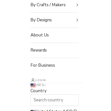
By Crafts / Makers
By Designs
About Us
Rewards
For Business
LOGIN
USD $
Country