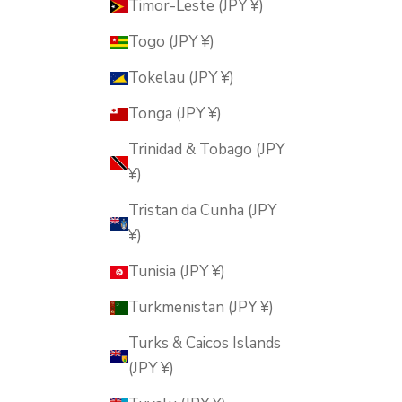
Timor-Leste (JPY ¥)
Togo (JPY ¥)
Tokelau (JPY ¥)
Tonga (JPY ¥)
Trinidad & Tobago (JPY
¥)
Tristan da Cunha (JPY
¥)
Tunisia (JPY ¥)
Turkmenistan (JPY ¥)
Turks & Caicos Islands
(JPY ¥)