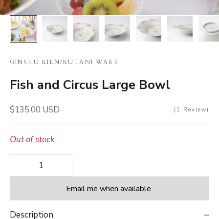
GINSHU KILN
/
KUTANI WARE
Fish and Circus Large Bowl
Sale price
$135.00 USD
1
Review
Out of stock
Decrease quantity
Decrease quantity
Email me when available
Description