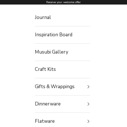
Skip to content
Receive your welcome offer
Journal
Inspiration Board
Musubi Gallery
Craft Kits
Gifts & Wrappings
Dinnerware
Flatware