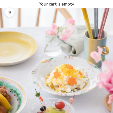
Your cart is empty
Zoom picture