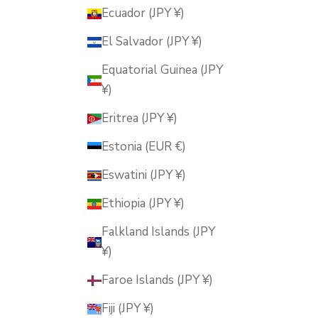
Ecuador (JPY ¥)
El Salvador (JPY ¥)
Equatorial Guinea (JPY
¥)
Eritrea (JPY ¥)
Estonia (EUR €)
Eswatini (JPY ¥)
Ethiopia (JPY ¥)
Falkland Islands (JPY
¥)
Faroe Islands (JPY ¥)
Fiji (JPY ¥)