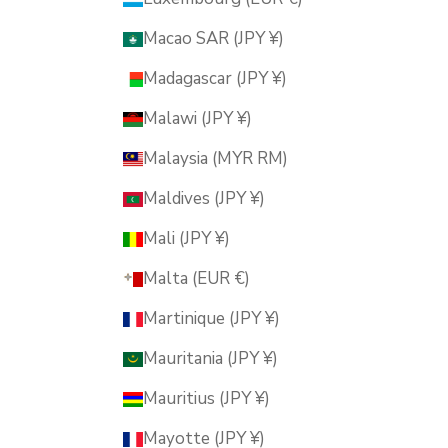
Macao SAR (JPY ¥)
Madagascar (JPY ¥)
Malawi (JPY ¥)
Malaysia (MYR RM)
Maldives (JPY ¥)
Mali (JPY ¥)
Malta (EUR €)
Martinique (JPY ¥)
Mauritania (JPY ¥)
Mauritius (JPY ¥)
Mayotte (JPY ¥)