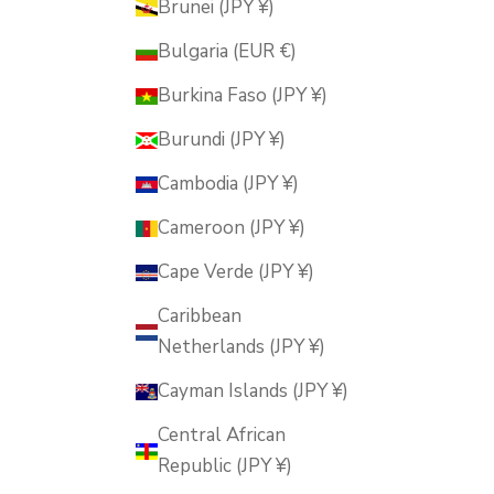
Brunei (JPY ¥)
Bulgaria (EUR €)
Burkina Faso (JPY ¥)
Burundi (JPY ¥)
Cambodia (JPY ¥)
Cameroon (JPY ¥)
Cape Verde (JPY ¥)
Caribbean
Netherlands (JPY ¥)
Cayman Islands (JPY ¥)
Central African
Republic (JPY ¥)