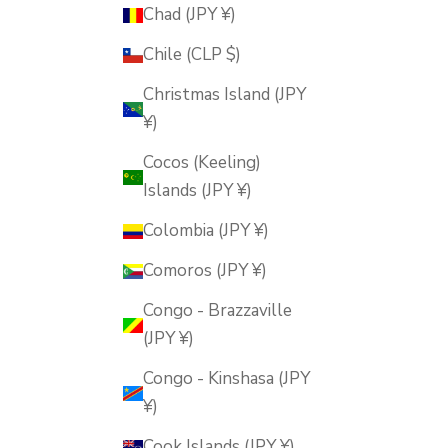
Chad (JPY ¥)
Chile (CLP $)
Christmas Island (JPY
¥)
Cocos (Keeling)
Islands (JPY ¥)
Colombia (JPY ¥)
Comoros (JPY ¥)
Congo - Brazzaville
(JPY ¥)
Congo - Kinshasa (JPY
¥)
Cook Islands (JPY ¥)