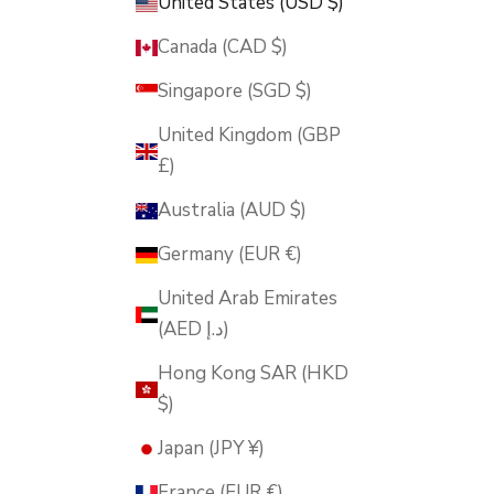
United States (USD $)
Canada (CAD $)
Singapore (SGD $)
United Kingdom (GBP
£)
Australia (AUD $)
Germany (EUR €)
United Arab Emirates
(AED د.إ)
Hong Kong SAR (HKD
$)
Japan (JPY ¥)
France (EUR €)