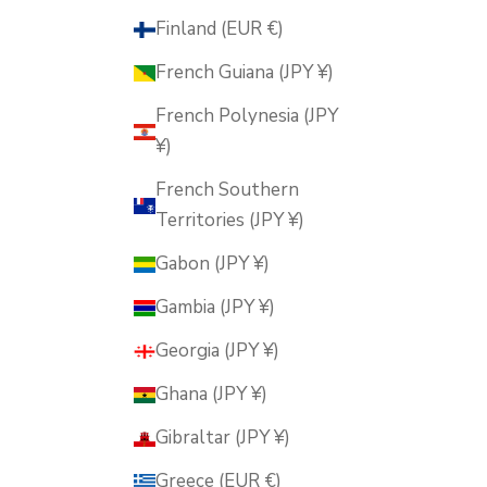
Finland (EUR €)
French Guiana (JPY ¥)
French Polynesia (JPY
¥)
French Southern
Territories (JPY ¥)
Gabon (JPY ¥)
Gambia (JPY ¥)
Georgia (JPY ¥)
Ghana (JPY ¥)
Gibraltar (JPY ¥)
Greece (EUR €)