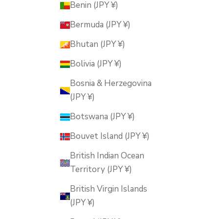
Benin (JPY ¥)
Bermuda (JPY ¥)
Bhutan (JPY ¥)
Bolivia (JPY ¥)
Bosnia & Herzegovina
(JPY ¥)
Botswana (JPY ¥)
Bouvet Island (JPY ¥)
British Indian Ocean
Territory (JPY ¥)
British Virgin Islands
(JPY ¥)