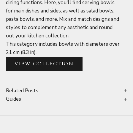
dining functions. Here, you'll find serving bowls
for main dishes and sides, as well as salad bowls,
pasta bowls, and more. Mix and match designs and
styles to complement any aesthetic and round
out your kitchen collection.
This category includes bowls with diameters over
21 cm (8.3 in).
VIEW COLLECTION
Related Posts
Guides