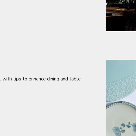
s, with tips to enhance dining and table