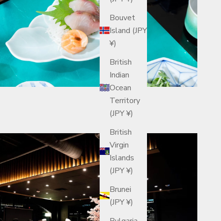
Bouvet
Island (JPY
¥)
British
Indian
Ocean
Territory
(JPY ¥)
British
Virgin
Islands
(JPY ¥)
Brunei
(JPY ¥)
Bulgaria