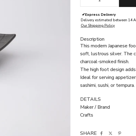
✔
Express Delivery
Delivery estimated between 14 A
Our Shipping Policy
Description
This modern Japanese foot
soft, lustrous silver. The 
charcoal-smoked finish.
The high foot design adds
Ideal for serving appetizer
sashimi, sushi, or tempura.
DETAILS
Maker / Brand
Crafts
SHARE