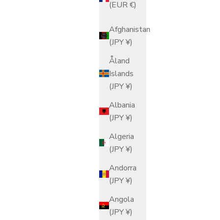
(EUR €)
Afghanistan
(JPY ¥)
Åland
Islands
(JPY ¥)
Albania
(JPY ¥)
Algeria
(JPY ¥)
Andorra
(JPY ¥)
Angola
(JPY ¥)