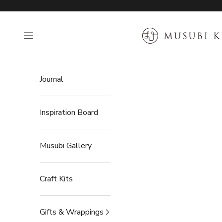
Skip to content
MUSUBI KILN
Open navigation menu
Journal
Inspiration Board
Musubi Gallery
Craft Kits
Gifts & Wrappings