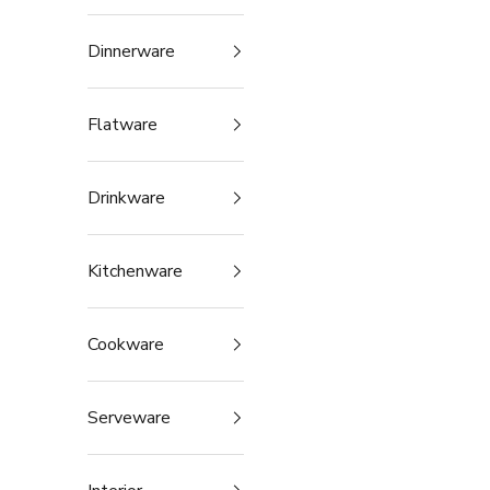
Dinnerware
Flatware
Drinkware
Kitchenware
Cookware
Serveware