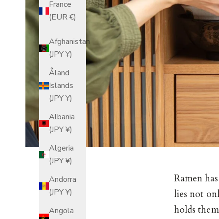
France
(EUR €)
Afghanistan
(JPY ¥)
Åland
Islands
(JPY ¥)
Albania
(JPY ¥)
Algeria
(JPY ¥)
Ramen
has
Andorra
(JPY ¥)
lies not on
holds them.
Angola