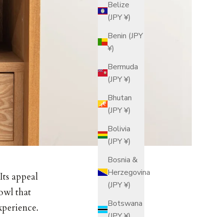
Belize
(JPY ¥)
Benin (JPY
¥)
Bermuda
(JPY ¥)
Bhutan
(JPY ¥)
Bolivia
(JPY ¥)
Bosnia &
Herzegovina
Its appeal
(JPY ¥)
owl that
Botswana
xperience.
(JPY ¥)