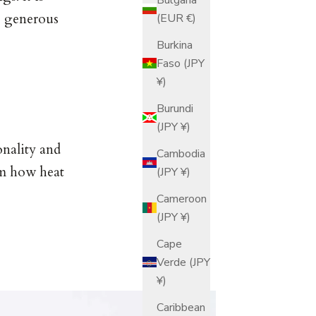
y generous
(EUR €)
Burkina
Faso (JPY
¥)
Burundi
(JPY ¥)
onality and
Cambodia
om how heat
(JPY ¥)
Cameroon
(JPY ¥)
Cape
Verde (JPY
¥)
Caribbean