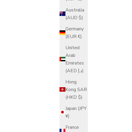
Australia
(AUD $)
Germany
(EUR €)
United
Arab
Emirates
(AED د.إ)
Hong
Kong SAR
(HKD $)
Japan (JPY
¥)
France