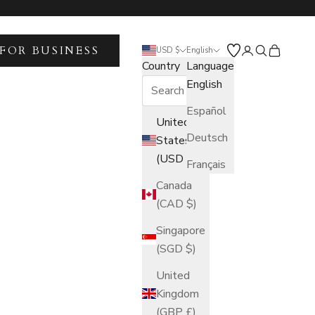
FOR BUSINESS
Open account 
Open search
Open car
USD $
English
Country
Language
English
Español
United
Deutsch
States
(USD $)
Français
Canada
(CAD $)
Singapore
(SGD $)
United
Kingdom
(GBP £)