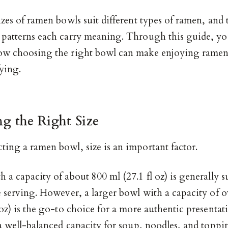
izes of ramen bowls suit different types of ramen, and 
 patterns each carry meaning. Through this guide, you
ow choosing the right bowl can make enjoying rame
ying.
g the Right Size
ting a ramen bowl, size is an important factor.
 a capacity of about 800 ml (27.1 fl oz) is generally su
e serving. However, a larger bowl with a capacity of 
 oz) is the go-to choice for a more authentic presentat
 a well-balanced capacity for soup, noodles, and topping