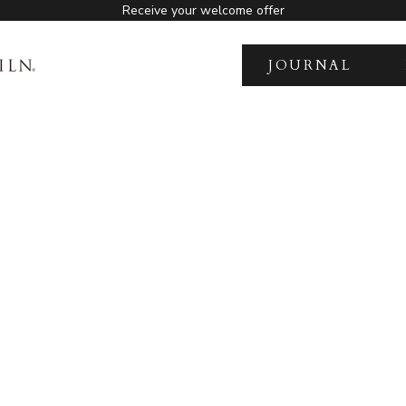
Receive your welcome offer
JOURNAL