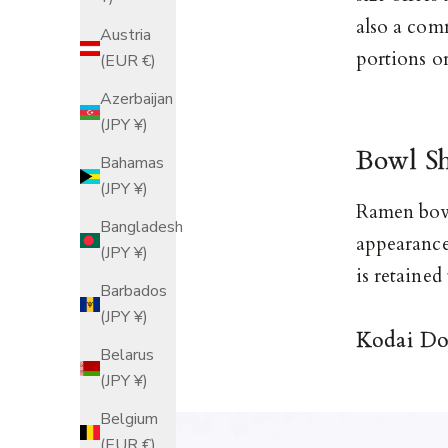
also a com
Austria
portions o
(EUR €)
Azerbaijan
(JPY ¥)
Bowl S
Bahamas
(JPY ¥)
Ramen bowl
Bangladesh
appearance
(JPY ¥)
is retained
Barbados
(JPY ¥)
Kodai Do
Belarus
(JPY ¥)
Belgium
(EUR €)