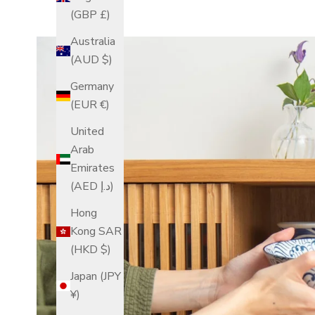
(GBP £)
Australia
(AUD $)
Germany
(EUR €)
United
Arab
Emirates
(AED د.إ)
Hong
Kong SAR
(HKD $)
Japan (JPY
¥)