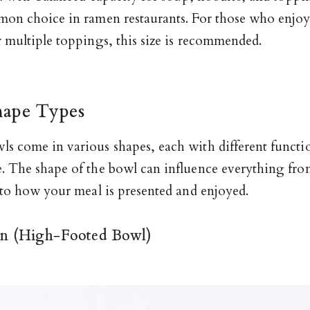
mon choice in ramen restaurants. For those who enjo
r multiple toppings, this size is recommended.
hape Types
s come in various shapes, each with different functi
. The shape of the bowl can influence everything fr
 to how your meal is presented and enjoyed.
n (High-Footed Bowl)