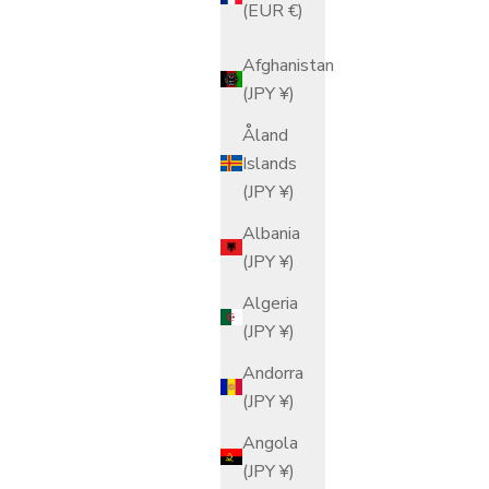
(EUR €)
Afghanistan
(JPY ¥)
Åland
Islands
(JPY ¥)
Albania
(JPY ¥)
Algeria
(JPY ¥)
Andorra
(JPY ¥)
Angola
(JPY ¥)