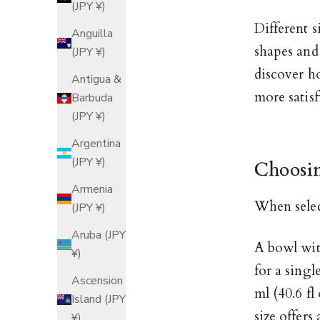
(JPY ¥)
Different s
Anguilla
shapes and
(JPY ¥)
discover h
Antigua &
more satisf
Barbuda
(JPY ¥)
Argentina
(JPY ¥)
Choosin
Armenia
When selec
(JPY ¥)
Aruba (JPY
A bowl with
¥)
for a singl
Ascension
ml (40.6 fl
Island (JPY
size offers
¥)