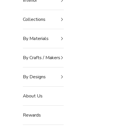
Interior
Collections
By Materials
By Crafts / Makers
By Designs
About Us
Rewards