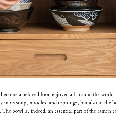
 become a beloved food enjoyed all around the world. 
ly in its soup, noodles, and toppings, but also in the b
 The bowl is, indeed, an essential part of the ramen e