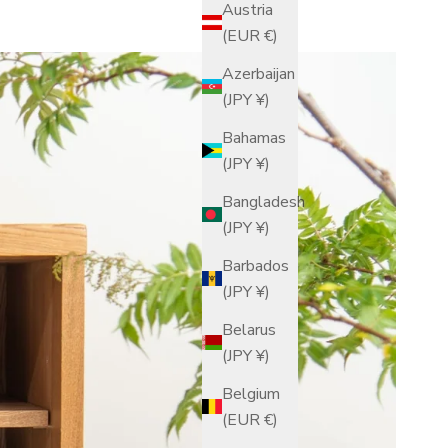
Austria
(EUR €)
Azerbaijan
(JPY ¥)
Bahamas
(JPY ¥)
Bangladesh
(JPY ¥)
Barbados
(JPY ¥)
Belarus
(JPY ¥)
Belgium
(EUR €)