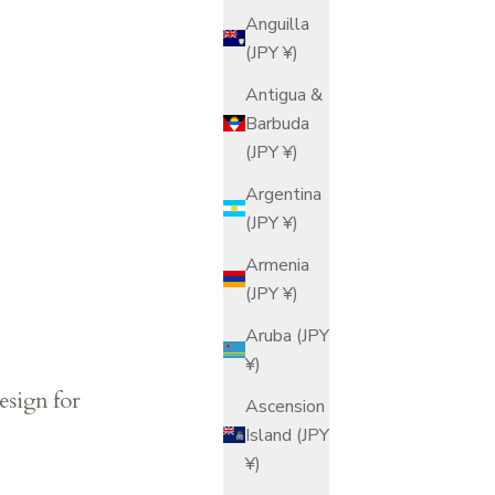
Anguilla
(JPY ¥)
Antigua &
Barbuda
(JPY ¥)
Argentina
(JPY ¥)
Armenia
(JPY ¥)
Aruba (JPY
¥)
esign for
Ascension
Island (JPY
¥)