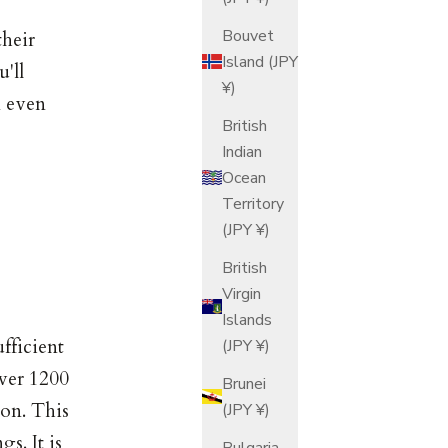
Bouvet
their
Island (JPY
'll
¥)
n even
British
Indian
Ocean
Territory
(JPY ¥)
British
Virgin
Islands
fficient
(JPY ¥)
over 1200
Brunei
ion. This
(JPY ¥)
s. It is
Bulgaria