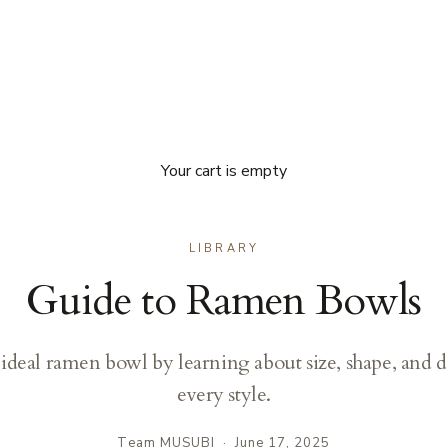
Your cart is empty
LIBRARY
Guide to Ramen Bowls
 ideal ramen bowl by learning about size, shape, and d
every style.
Team MUSUBI
·
June 17, 2025