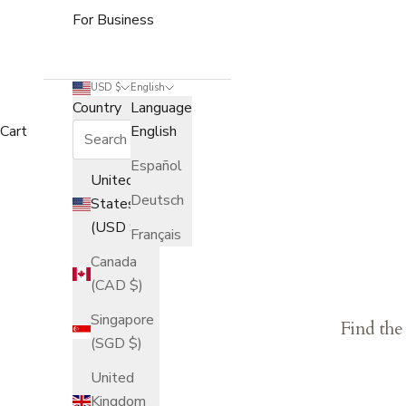
For Business
USD $
English
Country
Language
Cart
English
Español
United
Deutsch
States
(USD $)
Français
Canada
(CAD $)
Singapore
Find the
(SGD $)
United
Kingdom