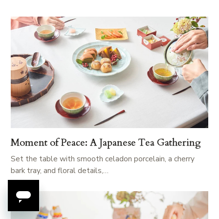
Moment of Peace: A Japanese Tea Gathering
Set the table with smooth celadon porcelain, a cherry
bark tray, and floral details,…