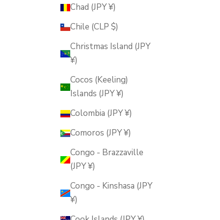
Chad (JPY ¥)
Chile (CLP $)
Christmas Island (JPY
¥)
Cocos (Keeling)
Islands (JPY ¥)
Colombia (JPY ¥)
Comoros (JPY ¥)
Congo - Brazzaville
(JPY ¥)
Congo - Kinshasa (JPY
¥)
Cook Islands (JPY ¥)