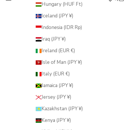
MUSUBI KILN
Hungary (HUF Ft)
Iceland (JPY ¥)
Indonesia (IDR Rp)
Iraq (JPY ¥)
Ireland (EUR €)
Isle of Man (JPY ¥)
Italy (EUR €)
Jamaica (JPY ¥)
Jersey (JPY ¥)
Kazakhstan (JPY ¥)
Kenya (JPY ¥)