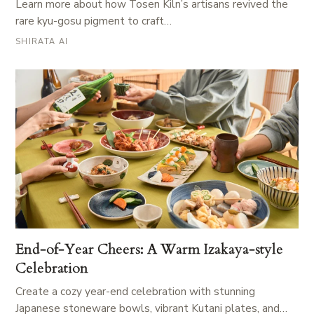
Learn more about how Tosen Kiln’s artisans revived the
rare kyu-gosu pigment to craft…
SHIRATA AI
End-of-Year Cheers: A Warm Izakaya-style
Celebration
Create a cozy year-end celebration with stunning
Japanese stoneware bowls, vibrant Kutani plates, and…