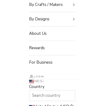
By Crafts / Makers
By Designs
About Us
Rewards
For Business
LOGIN
USD $
Country