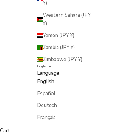
¥)
Western Sahara (JPY
¥)
Yemen (JPY ¥)
Zambia (JPY ¥)
Zimbabwe (JPY ¥)
English
Language
English
Español
Deutsch
Français
Cart