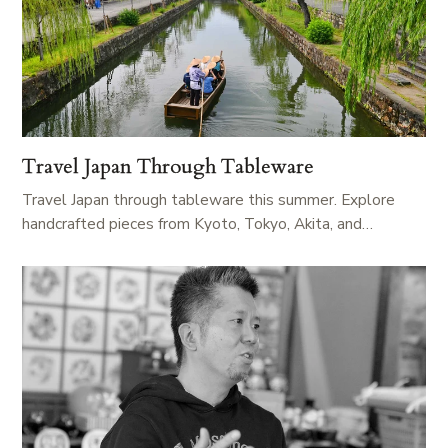
Travel Japan Through Tableware
Travel Japan through tableware this summer. Explore
handcrafted pieces from Kyoto, Tokyo, Akita, and…