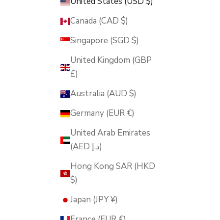
United States (USD $)
Canada (CAD $)
Singapore (SGD $)
United Kingdom (GBP
£)
Australia (AUD $)
Germany (EUR €)
United Arab Emirates
(AED د.إ)
Hong Kong SAR (HKD
$)
Japan (JPY ¥)
France (EUR €)