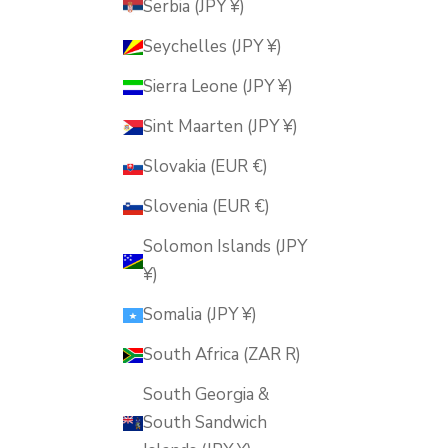
Serbia (JPY ¥)
Seychelles (JPY ¥)
Sierra Leone (JPY ¥)
Sint Maarten (JPY ¥)
Slovakia (EUR €)
Slovenia (EUR €)
Solomon Islands (JPY
¥)
Somalia (JPY ¥)
South Africa (ZAR R)
South Georgia &
South Sandwich