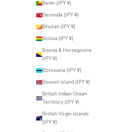
Benin (JPY ¥)
Bermuda (JPY ¥)
Bhutan (JPY ¥)
Bolivia (JPY ¥)
Bosnia & Herzegovina
(JPY ¥)
Botswana (JPY ¥)
Bouvet Island (JPY ¥)
British Indian Ocean
Territory (JPY ¥)
British Virgin Islands
(JPY ¥)