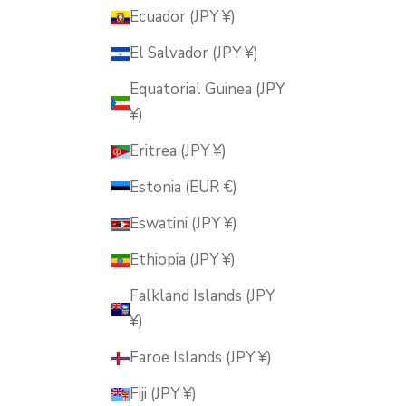
Ecuador (JPY ¥)
El Salvador (JPY ¥)
Equatorial Guinea (JPY
¥)
Eritrea (JPY ¥)
Estonia (EUR €)
Eswatini (JPY ¥)
Ethiopia (JPY ¥)
Falkland Islands (JPY
¥)
Faroe Islands (JPY ¥)
Fiji (JPY ¥)