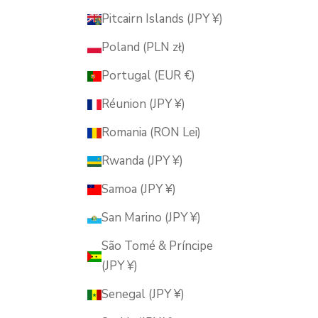
Pitcairn Islands (JPY ¥)
Poland (PLN zł)
Portugal (EUR €)
Réunion (JPY ¥)
Romania (RON Lei)
Rwanda (JPY ¥)
Samoa (JPY ¥)
San Marino (JPY ¥)
São Tomé & Príncipe
(JPY ¥)
Senegal (JPY ¥)