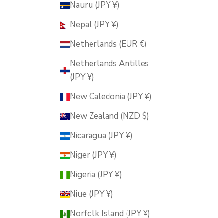
Nauru (JPY ¥)
Nepal (JPY ¥)
Netherlands (EUR €)
Netherlands Antilles
(JPY ¥)
New Caledonia (JPY ¥)
New Zealand (NZD $)
Nicaragua (JPY ¥)
Niger (JPY ¥)
Nigeria (JPY ¥)
Niue (JPY ¥)
Norfolk Island (JPY ¥)