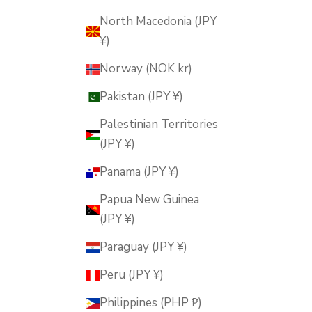
North Macedonia (JPY
¥)
Norway (NOK kr)
Pakistan (JPY ¥)
Palestinian Territories
(JPY ¥)
Panama (JPY ¥)
Papua New Guinea
(JPY ¥)
Paraguay (JPY ¥)
Peru (JPY ¥)
Philippines (PHP ₱)