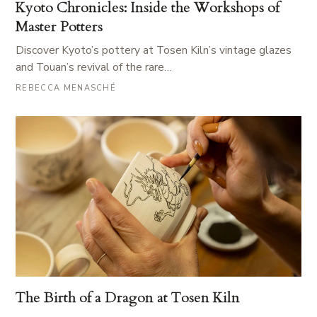
Kyoto Chronicles: Inside the Workshops of
Master Potters
Discover Kyoto’s pottery at Tosen Kiln’s vintage glazes
and Touan’s revival of the rare…
REBECCA MENASCHÉ
The Birth of a Dragon at Tosen Kiln