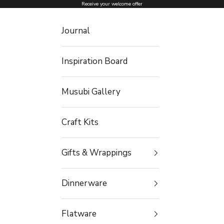
Skip to content
Receive your welcome offer
Journal
Inspiration Board
Musubi Gallery
Craft Kits
Gifts & Wrappings
Dinnerware
Flatware