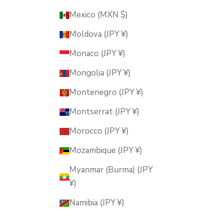
Mexico (MXN $)
Moldova (JPY ¥)
Monaco (JPY ¥)
Mongolia (JPY ¥)
Montenegro (JPY ¥)
Montserrat (JPY ¥)
Morocco (JPY ¥)
Mozambique (JPY ¥)
Myanmar (Burma) (JPY
¥)
Namibia (JPY ¥)