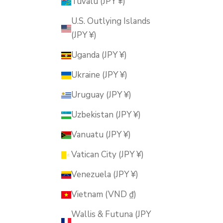
Tuvalu (JPY ¥)
U.S. Outlying Islands
(JPY ¥)
Uganda (JPY ¥)
Ukraine (JPY ¥)
Uruguay (JPY ¥)
Uzbekistan (JPY ¥)
Vanuatu (JPY ¥)
Vatican City (JPY ¥)
Venezuela (JPY ¥)
Vietnam (VND ₫)
Wallis & Futuna (JPY