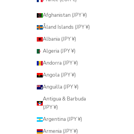
Afghanistan (JPY ¥)
Åland Islands (JPY ¥)
Albania (JPY ¥)
Algeria (JPY ¥)
Andorra (JPY ¥)
Angola (JPY ¥)
Anguilla (JPY ¥)
Antigua & Barbuda
(JPY ¥)
Argentina (JPY ¥)
Armenia (JPY ¥)