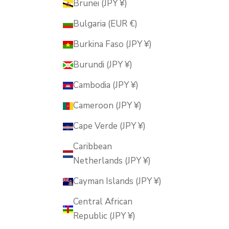
Brunei (JPY ¥)
Bulgaria (EUR €)
Burkina Faso (JPY ¥)
Burundi (JPY ¥)
Cambodia (JPY ¥)
Cameroon (JPY ¥)
Cape Verde (JPY ¥)
Caribbean
Netherlands (JPY ¥)
Cayman Islands (JPY ¥)
Central African
Republic (JPY ¥)