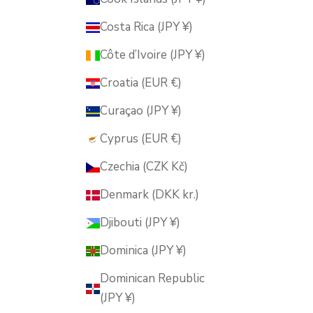
Costa Rica (JPY ¥)
Côte d’Ivoire (JPY ¥)
Croatia (EUR €)
Curaçao (JPY ¥)
Cyprus (EUR €)
Czechia (CZK Kč)
Denmark (DKK kr.)
Djibouti (JPY ¥)
Dominica (JPY ¥)
Dominican Republic
(JPY ¥)