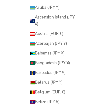
Aruba (JPY ¥)
Ascension Island (JPY
¥)
Austria (EUR €)
Azerbaijan (JPY ¥)
Bahamas (JPY ¥)
Bangladesh (JPY ¥)
Barbados (JPY ¥)
Belarus (JPY ¥)
Belgium (EUR €)
Belize (JPY ¥)