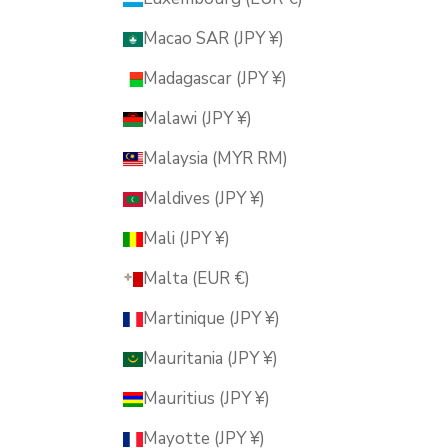
Macao SAR (JPY ¥)
Madagascar (JPY ¥)
Malawi (JPY ¥)
Malaysia (MYR RM)
Maldives (JPY ¥)
Mali (JPY ¥)
Malta (EUR €)
Martinique (JPY ¥)
Mauritania (JPY ¥)
Mauritius (JPY ¥)
Mayotte (JPY ¥)