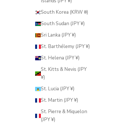
Islands (JPY ¥)
South Korea (KRW ₩)
South Sudan (JPY ¥)
Sri Lanka (JPY ¥)
St. Barthélemy (JPY ¥)
St. Helena (JPY ¥)
St. Kitts & Nevis (JPY
¥)
St. Lucia (JPY ¥)
St. Martin (JPY ¥)
St. Pierre & Miquelon
(JPY ¥)