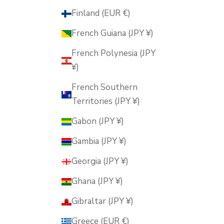
Finland (EUR €)
French Guiana (JPY ¥)
French Polynesia (JPY
¥)
French Southern
Territories (JPY ¥)
Gabon (JPY ¥)
Gambia (JPY ¥)
Georgia (JPY ¥)
Ghana (JPY ¥)
Gibraltar (JPY ¥)
Greece (EUR €)