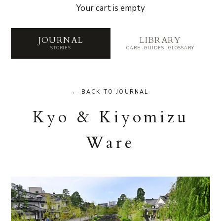
Your cart is empty
Journal — Stories from the 
JOURNAL
LIBRARY
STORIES
CARE · GUIDES · GLOSSARY
← BACK TO JOURNAL
Kyo & Kiyomizu
Ware