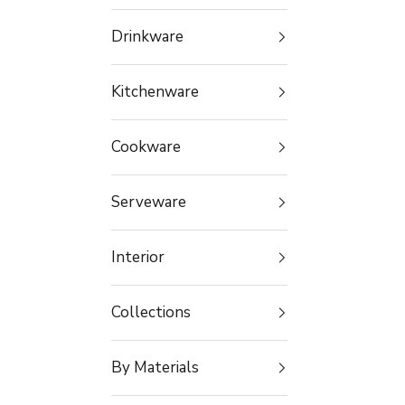
Drinkware
Kitchenware
Cookware
Serveware
Interior
Collections
By Materials