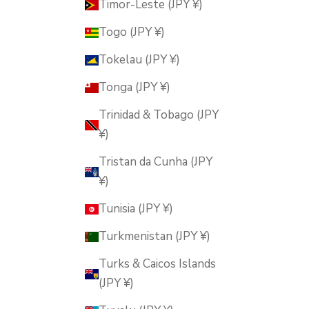
Timor-Leste (JPY ¥)
Togo (JPY ¥)
Tokelau (JPY ¥)
Tonga (JPY ¥)
Trinidad & Tobago (JPY
¥)
Tristan da Cunha (JPY
¥)
Tunisia (JPY ¥)
Turkmenistan (JPY ¥)
Turks & Caicos Islands
(JPY ¥)