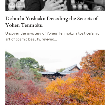
Dobuchi Yoshiaki: Decoding the Secrets of
Yohen Tenmoku
Uncover the mystery of Yohen Tenmoku, a lost ceramic
art of cosmic beauty, revived…