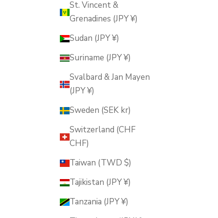
St. Vincent &
Grenadines (JPY ¥)
Sudan (JPY ¥)
Suriname (JPY ¥)
Svalbard & Jan Mayen
(JPY ¥)
Sweden (SEK kr)
Switzerland (CHF
CHF)
Taiwan (TWD $)
Tajikistan (JPY ¥)
Tanzania (JPY ¥)