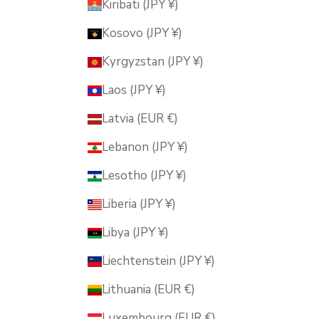
Kiribati (JPY ¥)
Kosovo (JPY ¥)
Kyrgyzstan (JPY ¥)
Laos (JPY ¥)
Latvia (EUR €)
Lebanon (JPY ¥)
Lesotho (JPY ¥)
Liberia (JPY ¥)
Libya (JPY ¥)
Liechtenstein (JPY ¥)
Lithuania (EUR €)
Luxembourg (EUR €)